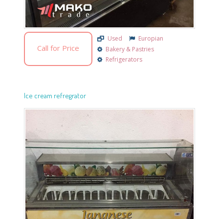
Used
Europian
Call for Price
Bakery & Pastries
Refrigerators
Ice cream refregrator