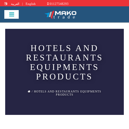
العربية
|
English
01127548293
HOTELS AND
RESTAURANTS
EQUIPMENTS
PRODUCTS
/ HOTELS AND RESTAURANTS EQUIPMENTS
PRODUCTS