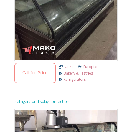
Used
Europian
Call for Price
Bakery & Pastries
Refrigerators
Refrigerator display confectioner