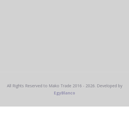
All Rights Reserved to Mako Trade
2016 - 2026
. Developed by
EgyBlanco