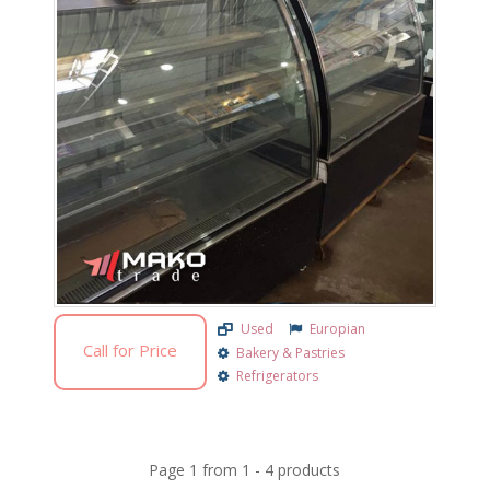
Used
Europian
Call for Price
Bakery & Pastries
Refrigerators
Page
1
from
1
-
4
products