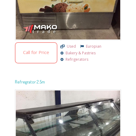
Used
Europian
Call for Price
Bakery & Pastries
Refrigerators
Refregrator 2.5m