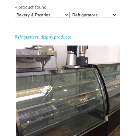
4 product found
Refrigerators, display products