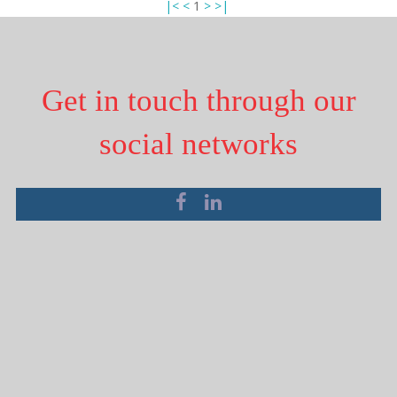
|<
<
1
>
>|
Get in touch through our
social networks