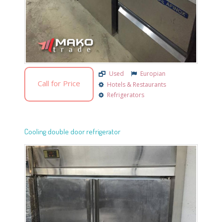
Used
Europian
Call for Price
Hotels & Restaurants
Refrigerators
Cooling double door refrigerator