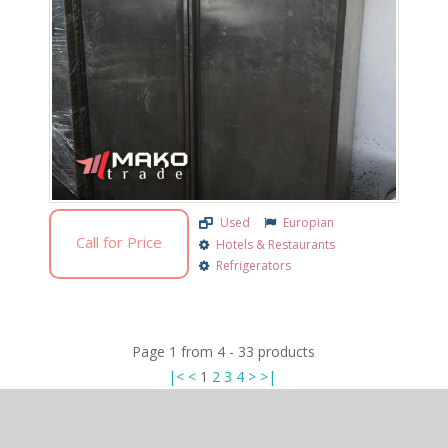
Used
Europian
Call for Price
Hotels & Restaurants
Refrigerators
Page
1
from
4
-
33
products
|<
<
1
2
3
4
>
>|