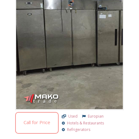
Used
Europian
Call for Price
Hotels & Restaurants
Refrigerators