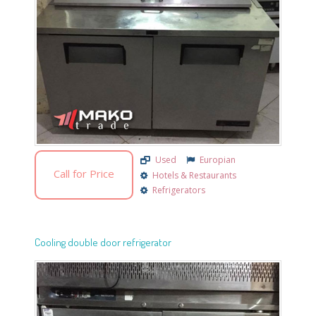
Used
Europian
Call for Price
Hotels & Restaurants
Refrigerators
Cooling double door refrigerator