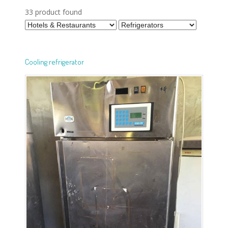
33 product found
Cooling refrigerator