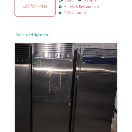
Used
Europian
Call for Price
Hotels & Restaurants
Refrigerators
Cooling refrigerator