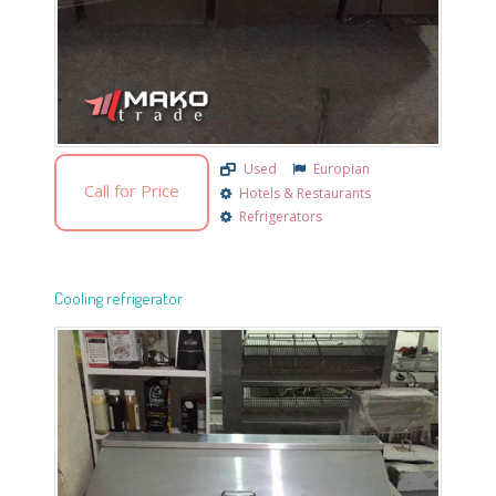
Used
Europian
Call for Price
Hotels & Restaurants
Refrigerators
Cooling refrigerator