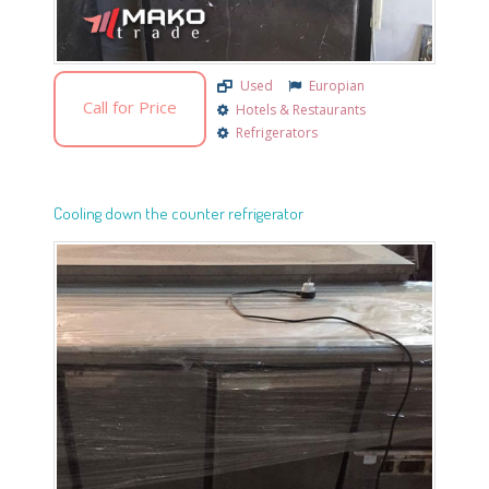
Used
Europian
Call for Price
Hotels & Restaurants
Refrigerators
Cooling down the counter refrigerator