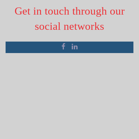
Get in touch through our
social networks