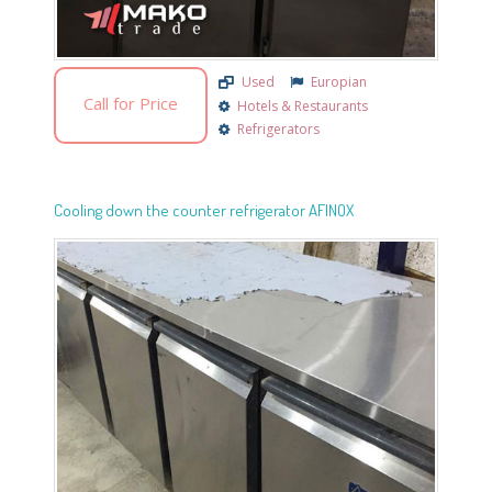
Used
Europian
Call for Price
Hotels & Restaurants
Refrigerators
Cooling down the counter refrigerator AFINOX