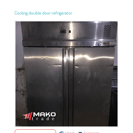
Cooling double door refrigerator