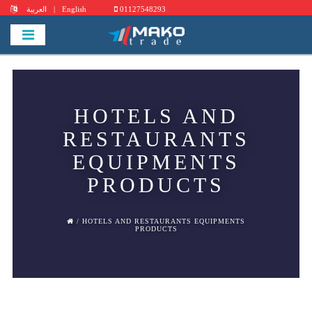
العربية
|
English
01127548293
HOTELS AND
RESTAURANTS
EQUIPMENTS
PRODUCTS
/ HOTELS AND RESTAURANTS EQUIPMENTS
PRODUCTS