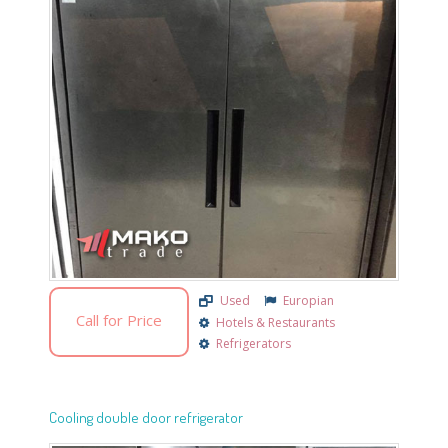
Used
Europian
Call for Price
Hotels & Restaurants
Refrigerators
Cooling double door refrigerator