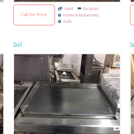
Used
Europian
Call for Price
Hotels & Restaurants
Grills
Grill
Gr