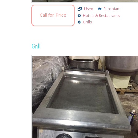
Used
Europian
Call for Price
Hotels & Restaurants
Grills
Grill