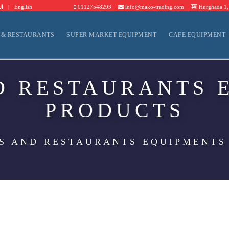
ية
|
English
01127548293
info@mako-trading.com
Hurghada 1, 
 & RESTAURANTS
SUPER MARKET EQUIPMENT
CAFE EQUIPMENT
D RESTAURANTS 
PRODUCTS
S AND RESTAURANTS EQUIPMENTS