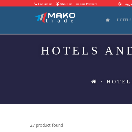
Contact us
About us
Our Partners
العرب
HOTELS
HOTELS AN
/ HOTEL
27 product found