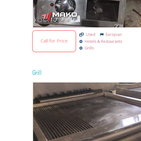
Used
Europian
Call for Price
Hotels & Restaurants
Grills
Grill