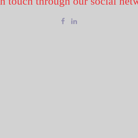
in touch through our social net