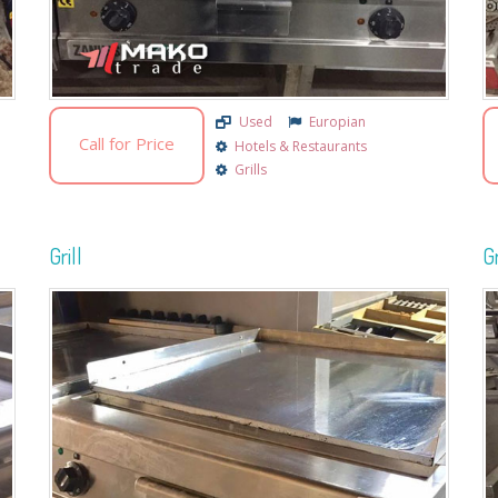
Used
Europian
Call for Price
Hotels & Restaurants
Grills
Grill
Gr