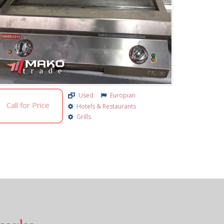
Used
Europian
Call for Price
Hotels & Restaurants
Grills