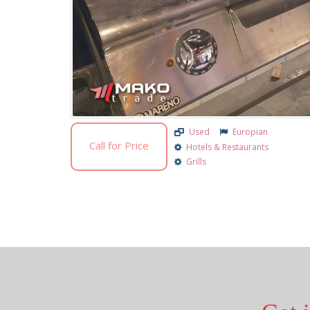
Used
Europian
Call for Price
Hotels & Restaurants
Grills