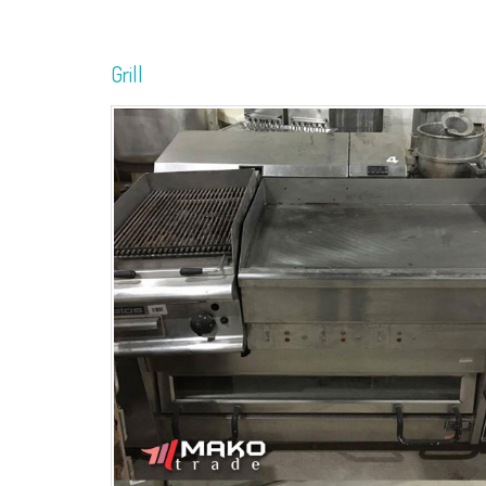
Grill