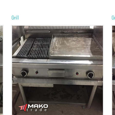
Grill
Gr