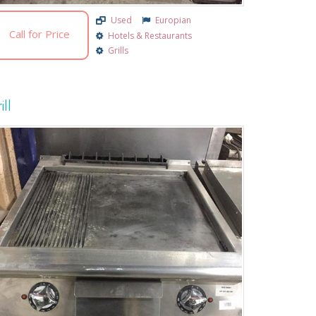
Used
Europian
Call for Price
Hotels & Restaurants
Grills
ill