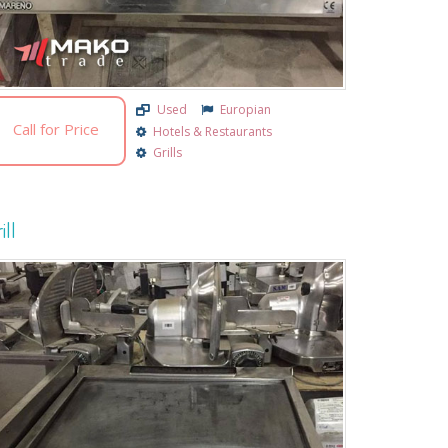
Used
Europian
Call for Price
Hotels & Restaurants
Grills
ill