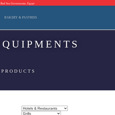
Red Sea Governorate, Egypt
BAKERY & PASTRIES
EQUIPMENTS
 PRODUCTS