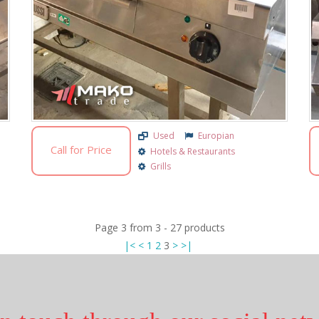
Used
Europian
Call for Price
Hotels & Restaurants
Grills
Page
3
from
3
-
27
products
|<
<
1
2
3
>
>|